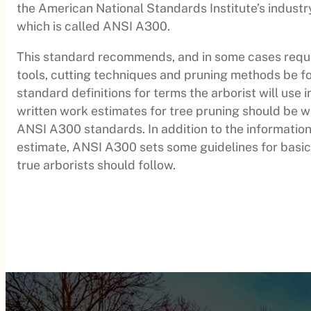
the American National Standards Institute’s industr
which is called ANSI A300.
This standard recommends, and in some cases requir
tools, cutting techniques and pruning methods be fo
standard definitions for terms the arborist will use 
written work estimates for tree pruning should be w
ANSI A300 standards. In addition to the information
estimate, ANSI A300 sets some guidelines for basic
true arborists should follow.