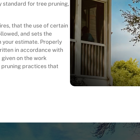
y standard for tree pruning,
es, that the use of certain
llowed, and sets the
in your estimate. Properly
ritten in accordance with
 given on the work
 pruning practices that