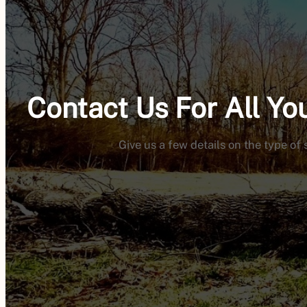
Contact Us For All Y
Give us a few details on the type of 