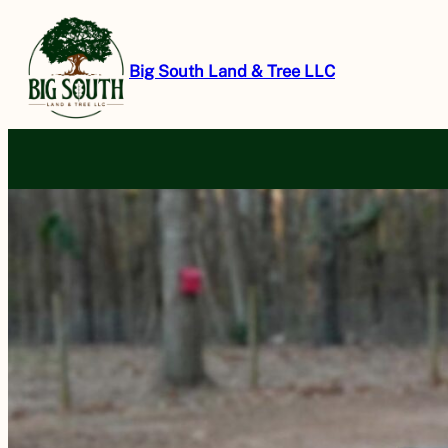
Skip
to
content
Big South Land & Tree LLC