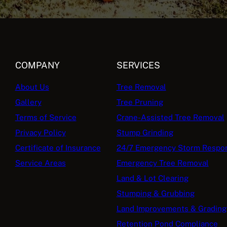
COMPANY
SERVICES
About Us
Tree Removal
Gallery
Tree Pruning
Terms of Service
Crane-Assisted Tree Removal
Privacy Policy
Stump Grinding
Certificate of Insurance
24/7 Emergency Storm Respo
Service Areas
Emergency Tree Removal
Land & Lot Clearing
Stumping & Grubbing
Land Improvements & Grading
Retention Pond Compliance