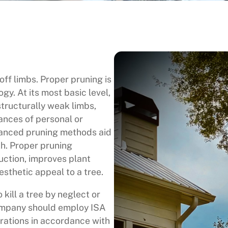
ff limbs. Proper pruning is
ogy. At its most basic level,
tructurally weak limbs,
ances of personal or
vanced pruning methods aid
th. Proper pruning
uction, improves plant
sthetic appeal to a tree.
o kill a tree by neglect or
company should employ ISA
erations in accordance with