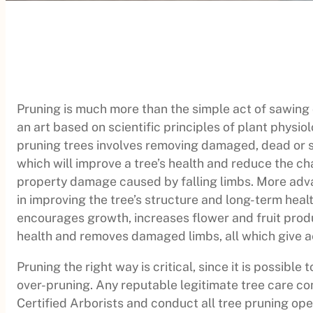
Pruning is much more than the simple act of sawing o
an art based on scientific principles of plant physiol
pruning trees involves removing damaged, dead or s
which will improve a tree’s health and reduce the ch
property damage caused by falling limbs. More ad
in improving the tree’s structure and long-term heal
encourages growth, increases flower and fruit prod
health and removes damaged limbs, all which give ae
Pruning the right way is critical, since it is possible t
over-pruning. Any reputable legitimate tree care 
Certified Arborists and conduct all tree pruning op