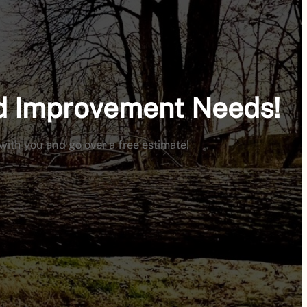
nd Improvement Needs!
 with you and go over a free estimate!