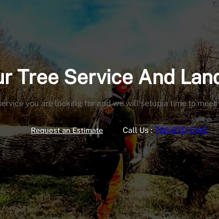
our Tree Service And La
service you are looking for and we will setup a time to meet
Call Us :
706-870-5142
Request an Estimate