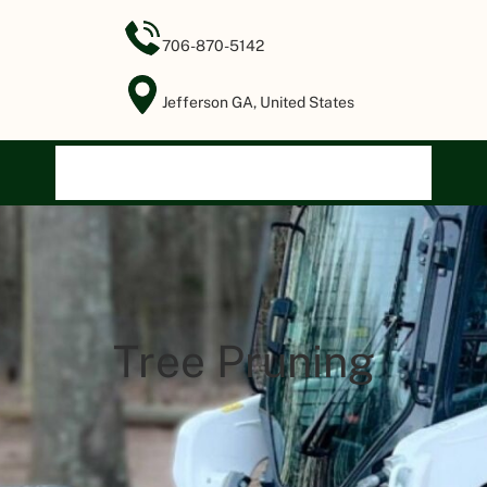
706-870-5142
Jefferson GA, United States
Home
Our Services
About Us
Gallery
Contact Us
Tree Pruning