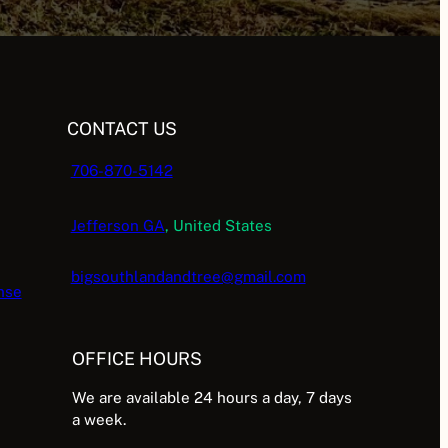
CONTACT US
706-870-5142
Jefferson GA
, United States
bigsouthlandandtree@gmail.com
nse
OFFICE HOURS
We are available 24 hours a day, 7 days
a week.