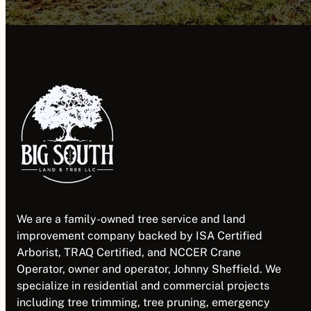
We are a family-owned tree service and land
improvement company backed by ISA Certified
Arborist, TRAQ Certified, and NCCER Crane
Operator, owner and operator, Johnny Sheffield. We
specialize in residential and commercial projects
including tree trimming, tree pruning, emergency