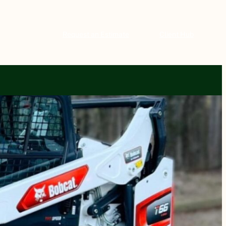
Request an Estimate
Client Hub